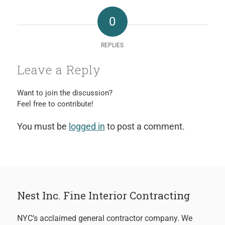
0
REPLIES
Leave a Reply
Want to join the discussion?
Feel free to contribute!
You must be
logged in
to post a comment.
Nest Inc. Fine Interior Contracting
NYC’s acclaimed general contractor company. We