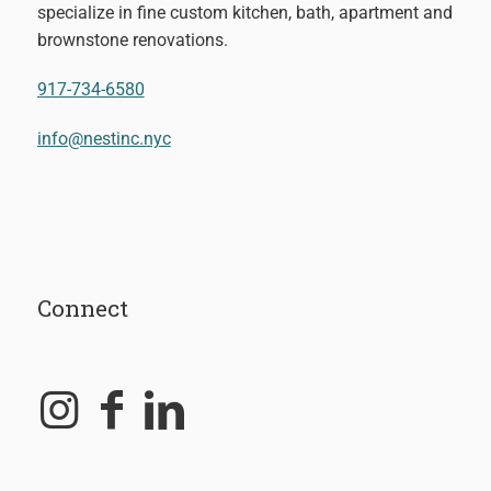
specialize in fine custom kitchen, bath, apartment and
brownstone renovations.
917-734-6580
info@nestinc.nyc
Connect