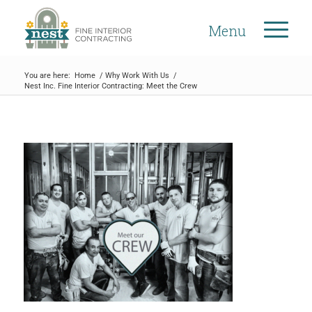
Menu
You are here:
Home
/
Why Work With Us
/
Nest Inc. Fine Interior Contracting: Meet the Crew