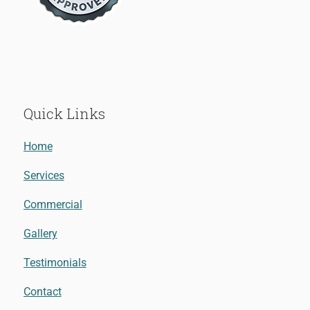
Quick Links
Home
Services
Commercial
Gallery
Testimonials
Contact