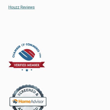
Houzz Reviews