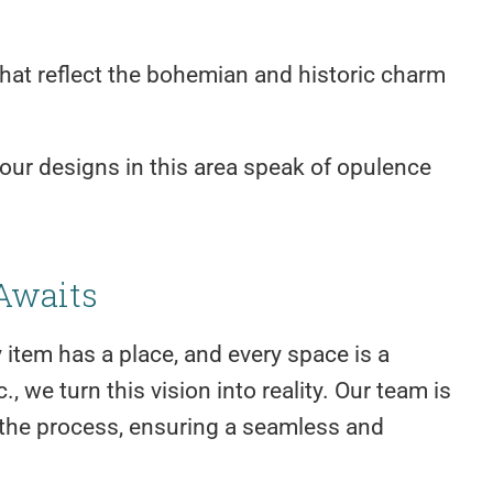
that reflect the bohemian and historic charm
our designs in this area speak of opulence
Awaits
item has a place, and every space is a
, we turn this vision into reality. Our team is
 the process, ensuring a seamless and