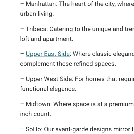
– Manhattan: The heart of the city, wher
urban living.
– Tribeca: Catering to the unique and tren
loft and apartment.
–
Upper East Side
: Where classic elegan
complement these refined spaces.
– Upper West Side: For homes that requi
functional elegance.
– Midtown: Where space is at a premium,
inch count.
– SoHo: Our avant-garde designs mirror the