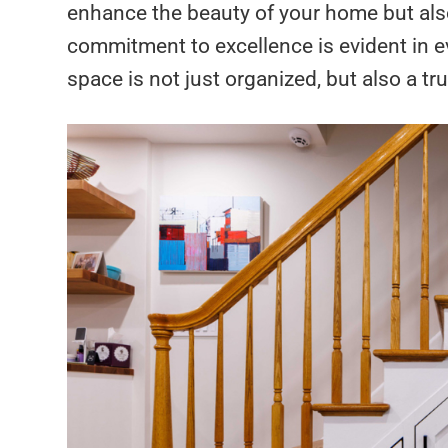
enhance the beauty of your home but also
commitment to excellence is evident in e
space is not just organized, but also a tru