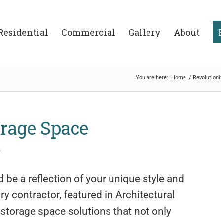
Residential
Commercial
Gallery
About
You are here:
Home
/
Revolution
orage Space
o
 be a reflection of your unique style and
y contractor, featured in Architectural
 storage space solutions that not only