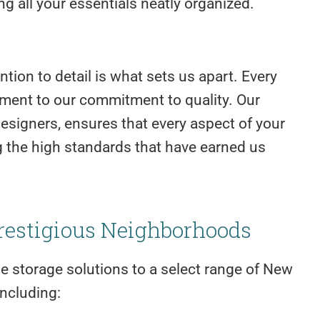
g all your essentials neatly organized.
tion to detail is what sets us apart. Every
tament to our commitment to quality. Our
esigners, ensures that every aspect of your
ng the high standards that have earned us
restigious Neighborhoods
me storage solutions to a select range of New
ncluding: