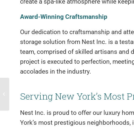
create a spa-like atmosphere while keepin
Award-Winning Craftsmanship
Our dedication to craftsmanship and atten
storage solution from Nest Inc. is a tes
team, comprised of skilled artisans and d
project is executed to perfection, meeti
accolades in the industry.
Change Your Rooms Look with
Serving New York’s Most P
Wallpaper
Nest Inc. is proud to offer our luxury ho
York’s most prestigious neighborhoods, i