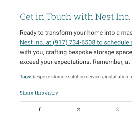
Get in Touch with Nest Inc.
Ready to transform your home into a mas
Nest Inc. at (917) 734-6508 to schedule 
with you, crafting bespoke storage space
exceed your expectations. Remember, at 
Tags:
bespoke storage solution services
,
installation 
Share this entry