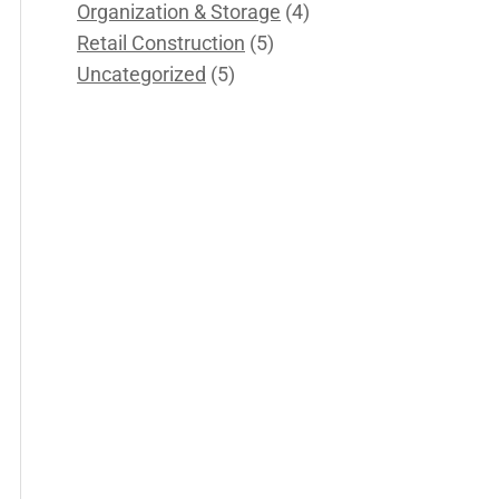
Organization & Storage
(4)
Retail Construction
(5)
Uncategorized
(5)