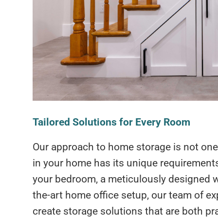
Tailored Solutions for Every Room
Our approach to home storage is not one-
in your home has its unique requirements.
your bedroom, a meticulously designed wine
the-art home office setup, our team of ex
create storage solutions that are both pra