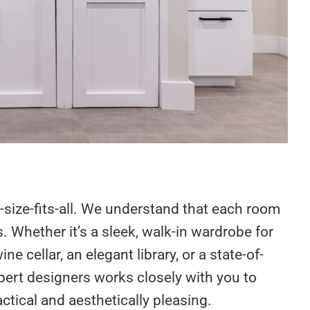
size-fits-all. We understand that each room
 Whether it’s a sleek, walk-in wardrobe for
 cellar, an elegant library, or a state-of-
pert designers works closely with you to
ctical and aesthetically pleasing.