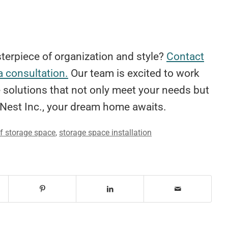
terpiece of organization and style?
Contact
a consultation.
Our team is excited to work
 solutions that not only meet your needs but
Nest Inc., your dream home awaits.
of storage space
,
storage space installation