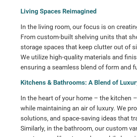
Living Spaces Reimagined
In the living room, our focus is on creat
From custom-built shelving units that sh
storage spaces that keep clutter out of sig
We utilize high-quality materials and fin
ensuring a seamless blend of form and f
Kitchens & Bathrooms: A Blend of Luxury
In the heart of your home – the kitchen
while maintaining an air of luxury. We pr
solutions, and space-saving ideas that tr
Similarly, in the bathroom, our custom va