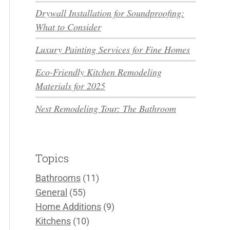
Drywall Installation for Soundproofing:
What to Consider
Luxury Painting Services for Fine Homes
Eco-Friendly Kitchen Remodeling
Materials for 2025
Nest Remodeling Tour: The Bathroom
Topics
Bathrooms
(11)
General
(55)
Home Additions
(9)
Kitchens
(10)