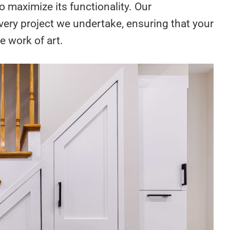
 maximize its functionality. Our
very project we undertake, ensuring that your
e work of art.