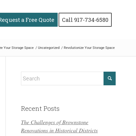
Request a Free Quote
Call 917-734-6580
ize Your Storage Space
/
Uncategorized
/
Revolutionize Your Storage Space
Recent Posts
The Challenges of Brownstone
Renovations in Historical Districts