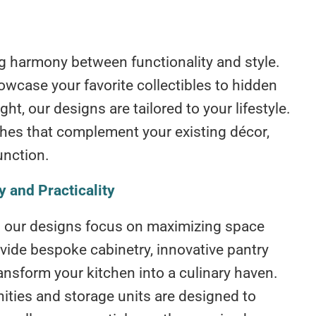
ing harmony between functionality and style.
owcase your favorite collectibles to hidden
ht, our designs are tailored to your lifestyle.
ishes that complement your existing décor,
unction.
 and Practicality
 – our designs focus on maximizing space
ovide bespoke cabinetry, innovative pantry
ansform your kitchen into a culinary haven.
nities and storage units are designed to