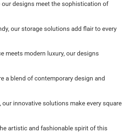
e our designs meet the sophistication of
dy, our storage solutions add flair to every
ce meets modern luxury, our designs
re a blend of contemporary design and
 our innovative solutions make every square
 artistic and fashionable spirit of this