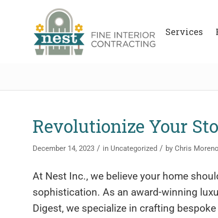
Services
Revolutionize Your St
/
/
December 14, 2023
in
Uncategorized
by
Chris Moren
At Nest Inc., we believe your home should
sophistication. As an award-winning luxur
Digest, we specialize in crafting bespoke