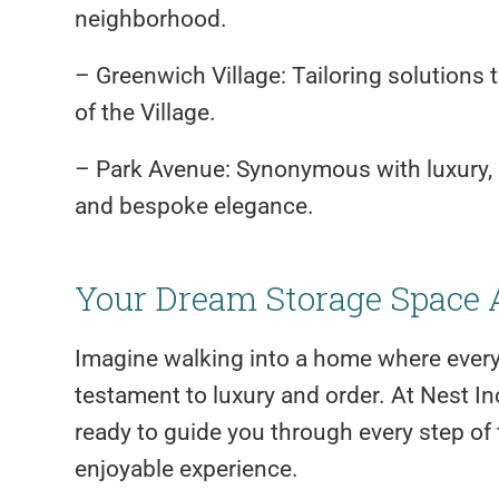
neighborhood.
– Greenwich Village: Tailoring solutions 
of the Village.
– Park Avenue: Synonymous with luxury, 
and bespoke elegance.
Your Dream Storage Space 
Imagine walking into a home where every 
testament to luxury and order. At Nest Inc.
ready to guide you through every step of
enjoyable experience.