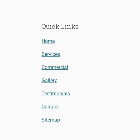
Quick Links
Home
Services
Commercial
Gallery
Testimonials
Contact
Sitemap