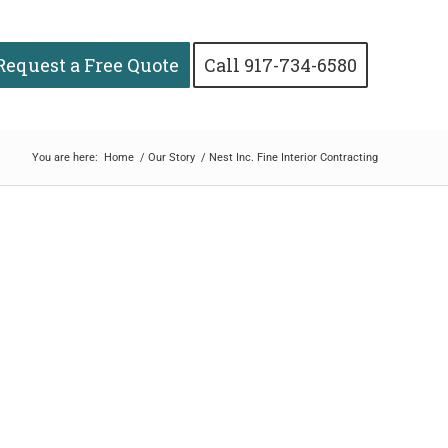
Request a Free Quote
Call 917-734-6580
You are here:
Home
/
Our Story
/
Nest Inc. Fine Interior Contracting