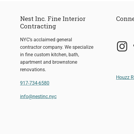
Nest Inc. Fine Interior
Conne
Contracting
NYC’s acclaimed general
contractor company. We specialize
in fine custom kitchen, bath,
apartment and brownstone
renovations.
Houzz R
917-734-6580
info@nestinc.nyc