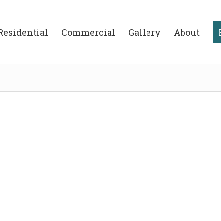
Residential
Commercial
Gallery
About