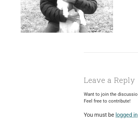
Leave a Reply
Want to join the discussi
Feel free to contribute!
You must be
logged in