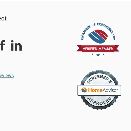
ct
eviews