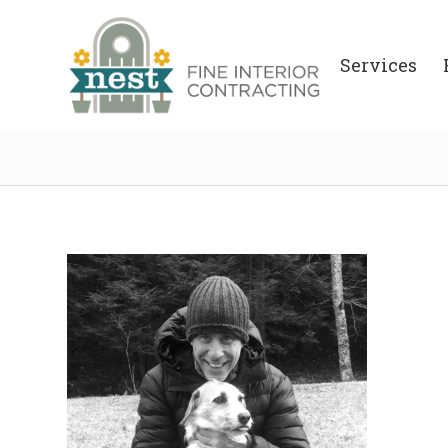
Services