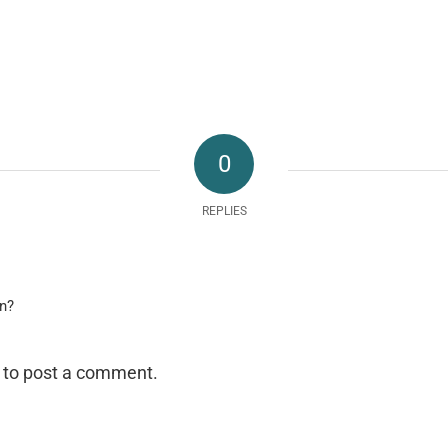
0
REPLIES
on?
to post a comment.