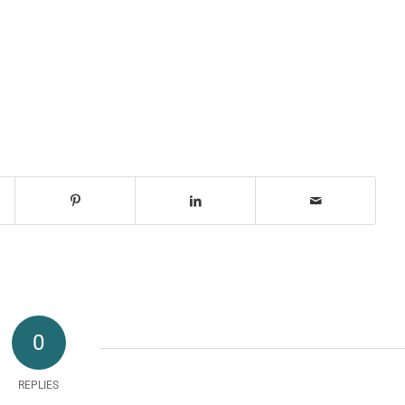
0
REPLIES