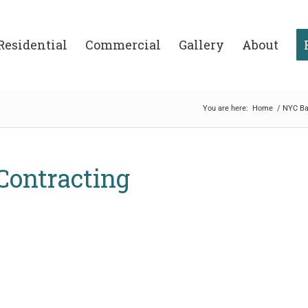
Residential
Commercial
Gallery
About
You are here:
Home
/
NYC Ba
 Contracting