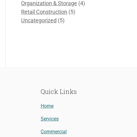
Organization & Storage
(4)
Retail Construction
(5)
Uncategorized
(5)
Quick Links
Home
Services
Commercial