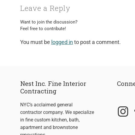
Leave a Reply
Want to join the discussion?
Feel free to contribute!
You must be
logged in
to post a comment.
Nest Inc. Fine Interior
Conne
Contracting
NYC’s acclaimed general
contractor company. We specialize
in fine custom kitchen, bath,
apartment and brownstone
renovations.