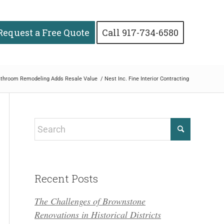
Request a Free Quote
Call 917-734-6580
throom Remodeling Adds Resale Value
/
Nest Inc. Fine Interior Contracting
Recent Posts
The Challenges of Brownstone
Renovations in Historical Districts