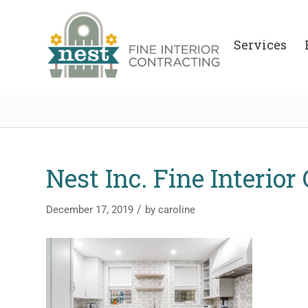
Services
Nest Inc. Fine Interior
/
December 17, 2019
by
caroline