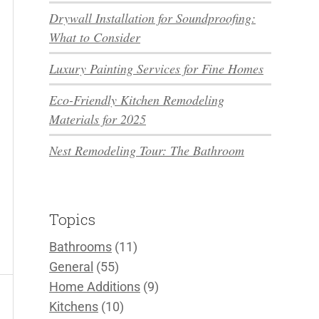
Drywall Installation for Soundproofing:
What to Consider
Luxury Painting Services for Fine Homes
Eco-Friendly Kitchen Remodeling
Materials for 2025
Nest Remodeling Tour: The Bathroom
Topics
Bathrooms
(11)
General
(55)
Home Additions
(9)
Kitchens
(10)