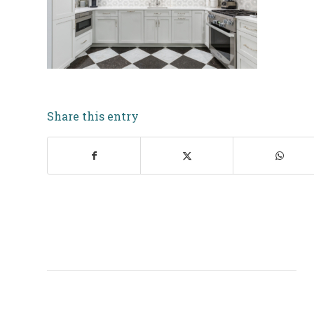
Share this entry