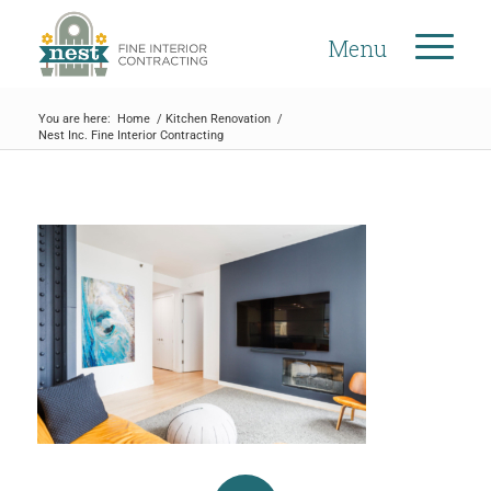
Menu
You are here:
Home
/
Kitchen Renovation
/
Nest Inc. Fine Interior Contracting