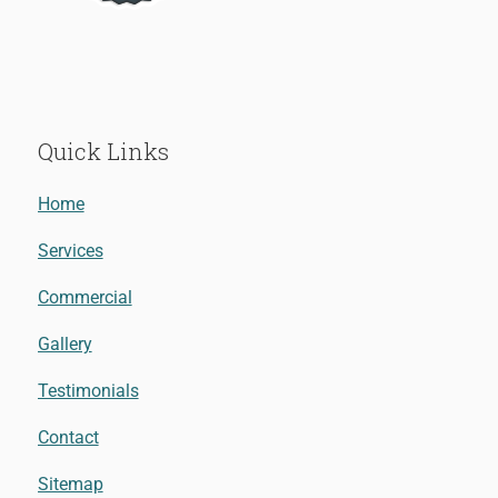
Quick Links
Home
Services
Commercial
Gallery
Testimonials
Contact
Sitemap