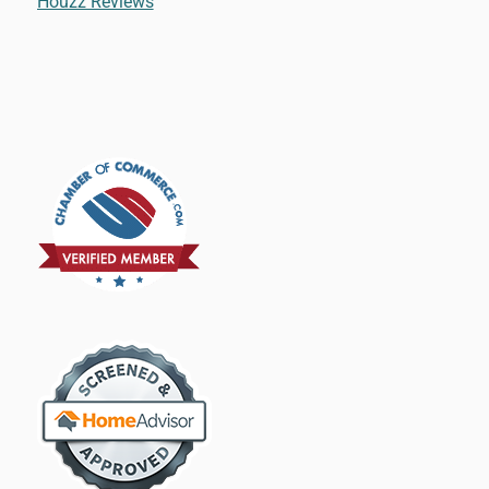
Houzz Reviews