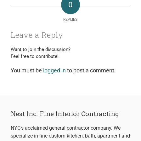
0
REPLIES
Leave a Reply
Want to join the discussion?
Feel free to contribute!
You must be
logged in
to post a comment.
Nest Inc. Fine Interior Contracting
NYC’s acclaimed general contractor company. We
specialize in fine custom kitchen, bath, apartment and