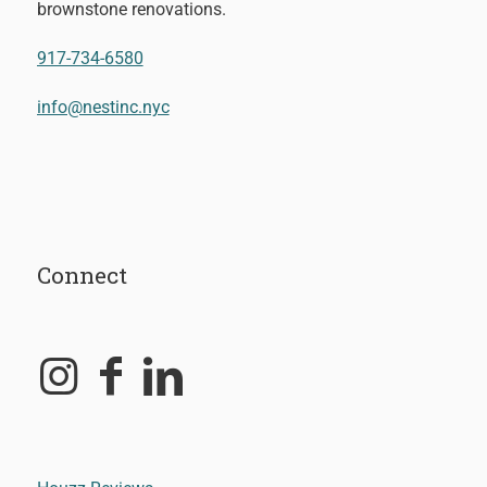
brownstone renovations.
917-734-6580
info@nestinc.nyc
Connect