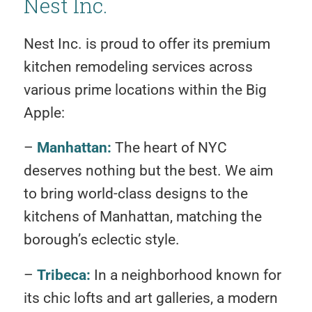
Nest Inc.
Nest Inc. is proud to offer its premium
kitchen remodeling services across
various prime locations within the Big
Apple:
–
Manhattan:
The heart of NYC
deserves nothing but the best. We aim
to bring world-class designs to the
kitchens of Manhattan, matching the
borough’s eclectic style.
–
Tribeca:
In a neighborhood known for
its chic lofts and art galleries, a modern