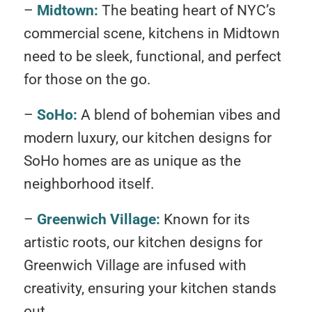
–
Midtown:
The beating heart of NYC’s
commercial scene, kitchens in Midtown
need to be sleek, functional, and perfect
for those on the go.
–
SoHo:
A blend of bohemian vibes and
modern luxury, our kitchen designs for
SoHo homes are as unique as the
neighborhood itself.
–
Greenwich Village:
Known for its
artistic roots, our kitchen designs for
Greenwich Village are infused with
creativity, ensuring your kitchen stands
out.