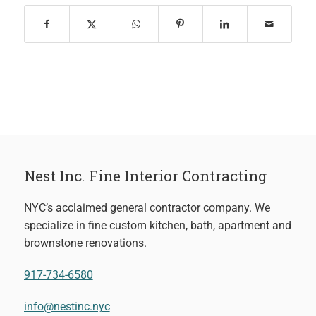
Nest Inc. Fine Interior Contracting
NYC’s acclaimed general contractor company. We
specialize in fine custom kitchen, bath, apartment and
brownstone renovations.
917-734-6580
info@nestinc.nyc