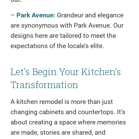
–
Park Avenue:
Grandeur and elegance
are synonymous with Park Avenue. Our
designs here are tailored to meet the
expectations of the locale’s elite.
Let’s Begin Your Kitchen’s
Transformation
A kitchen remodel is more than just
changing cabinets and countertops. It’s
about creating a space where memories
are made, stories are shared, and