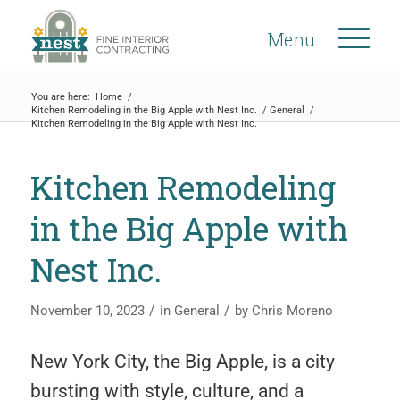
Menu
You are here:
Home
/
Kitchen Remodeling in the Big Apple with Nest Inc.
/
General
/
Kitchen Remodeling in the Big Apple with Nest Inc.
Kitchen Remodeling
in the Big Apple with
Nest Inc.
/
/
November 10, 2023
in
General
by
Chris Moreno
New York City, the Big Apple, is a city
bursting with style, culture, and a