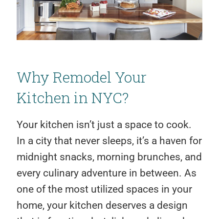
Why Remodel Your
Kitchen in NYC?
Your kitchen isn’t just a space to cook.
In a city that never sleeps, it’s a haven for
midnight snacks, morning brunches, and
every culinary adventure in between. As
one of the most utilized spaces in your
home, your kitchen deserves a design