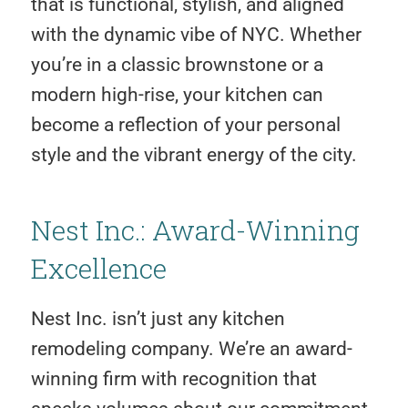
that is functional, stylish, and aligned
with the dynamic vibe of NYC. Whether
you’re in a classic brownstone or a
modern high-rise, your kitchen can
become a reflection of your personal
style and the vibrant energy of the city.
Nest Inc.: Award-Winning
Excellence
Nest Inc. isn’t just any kitchen
remodeling company. We’re an award-
winning firm with recognition that