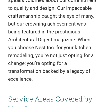
speaks volumes about our commitment
to quality and design. Our impeccable
craftsmanship caught the eye of many,
but our crowning achievement was
being featured in the prestigious
Architectural Digest magazine. When
you choose Nest Inc. for your kitchen
remodeling, you’re not just opting for a
change; you’re opting for a
transformation backed by a legacy of
excellence.
Service Areas Covered by