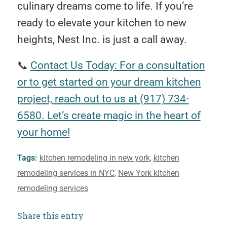
culinary dreams come to life. If you’re
ready to elevate your kitchen to new
heights, Nest Inc. is just a call away.
📞
Contact Us Today: For a consultation
or to get started on your dream kitchen
project, reach out to us at (917) 734-
6580. Let’s create magic in the heart of
your home!
Tags:
kitchen remodeling in new york
,
kitchen
remodeling services in NYC
,
New York kitchen
remodeling services
Share this entry