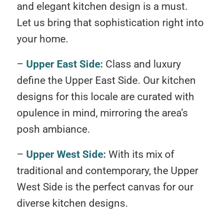
and elegant kitchen design is a must.
Let us bring that sophistication right into
your home.
–
Upper East Side:
Class and luxury
define the Upper East Side. Our kitchen
designs for this locale are curated with
opulence in mind, mirroring the area’s
posh ambiance.
–
Upper West Side:
With its mix of
traditional and contemporary, the Upper
West Side is the perfect canvas for our
diverse kitchen designs.