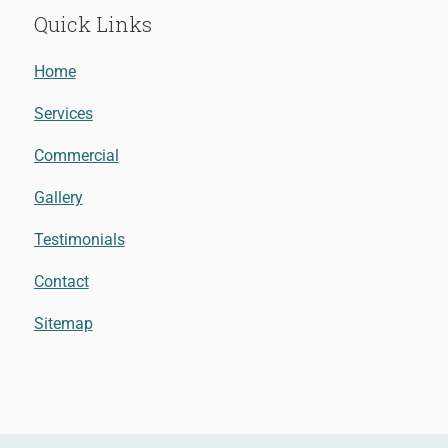
Quick Links
Home
Services
Commercial
Gallery
Testimonials
Contact
Sitemap