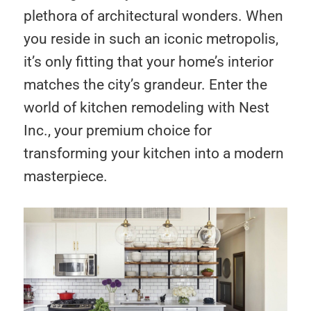
plethora of architectural wonders. When
you reside in such an iconic metropolis,
it’s only fitting that your home’s interior
matches the city’s grandeur. Enter the
world of kitchen remodeling with Nest
Inc., your premium choice for
transforming your kitchen into a modern
masterpiece.