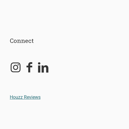
Connect
Houzz Reviews