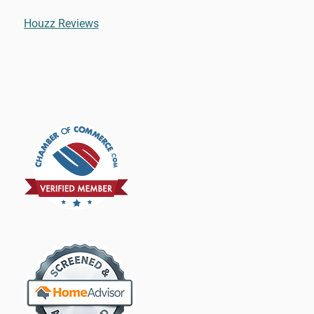
Houzz Reviews