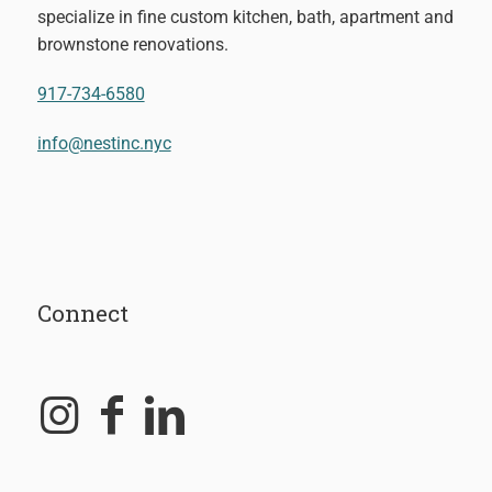
specialize in fine custom kitchen, bath, apartment and
brownstone renovations.
917-734-6580
info@nestinc.nyc
Connect