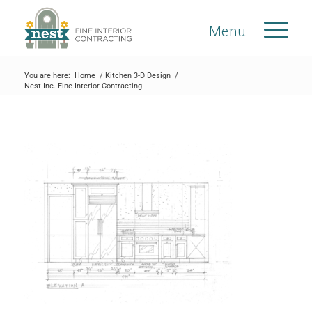
Menu
You are here:
Home
/
Kitchen 3-D Design
/
Nest Inc. Fine Interior Contracting