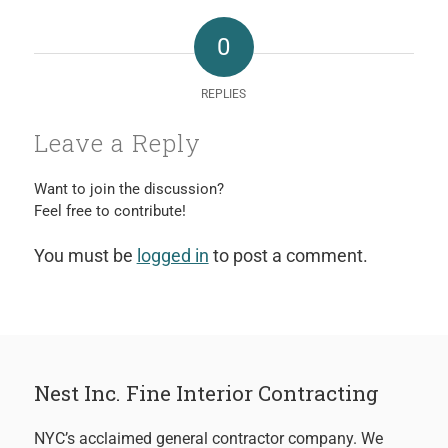
0
REPLIES
Leave a Reply
Want to join the discussion?
Feel free to contribute!
You must be
logged in
to post a comment.
Nest Inc. Fine Interior Contracting
NYC’s acclaimed general contractor company. We