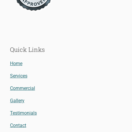
Quick Links
Home
Services
Commercial
Gallery
Testimonials
Contact