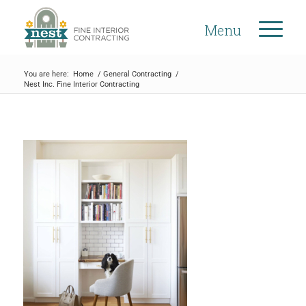
Menu
You are here:
Home
/
General Contracting
/
Nest Inc. Fine Interior Contracting