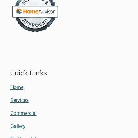
Quick Links
Home
Services
Commercial
Gallery