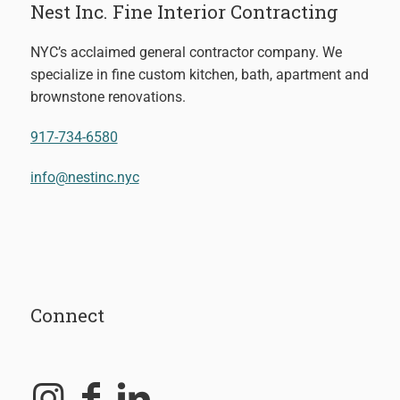
Nest Inc. Fine Interior Contracting
NYC’s acclaimed general contractor company. We
specialize in fine custom kitchen, bath, apartment and
brownstone renovations.
917-734-6580
info@nestinc.nyc
Connect