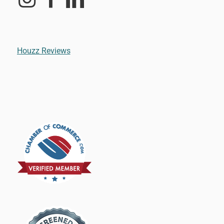
Houzz Reviews