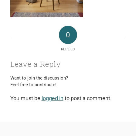
0
REPLIES
Leave a Reply
Want to join the discussion?
Feel free to contribute!
You must be
logged in
to post a comment.