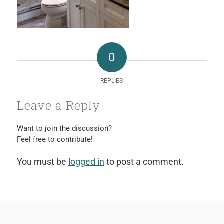
0
REPLIES
Leave a Reply
Want to join the discussion?
Feel free to contribute!
You must be
logged in
to post a comment.