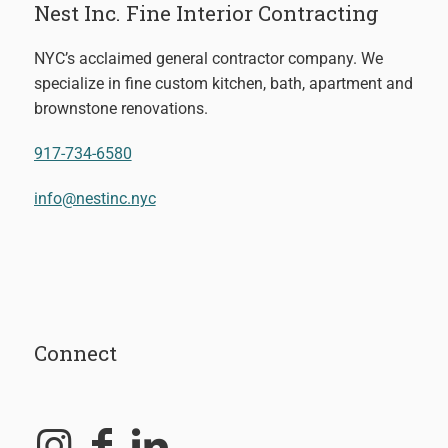
Nest Inc. Fine Interior Contracting
NYC’s acclaimed general contractor company. We
specialize in fine custom kitchen, bath, apartment and
brownstone renovations.
917-734-6580
info@nestinc.nyc
Connect