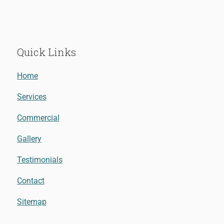
Quick Links
Home
Services
Commercial
Gallery
Testimonials
Contact
Sitemap