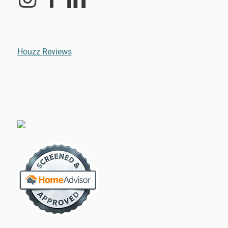
Houzz Reviews