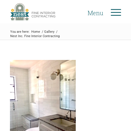
Menu
You are here:
Home
/
Gallery
/
Nest Inc. Fine Interior Contracting