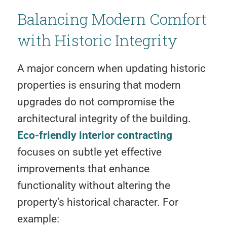
Balancing Modern Comfort
with Historic Integrity
A major concern when updating historic
properties is ensuring that modern
upgrades do not compromise the
architectural integrity of the building.
Eco-friendly interior contracting
focuses on subtle yet effective
improvements that enhance
functionality without altering the
property’s historical character. For
example: