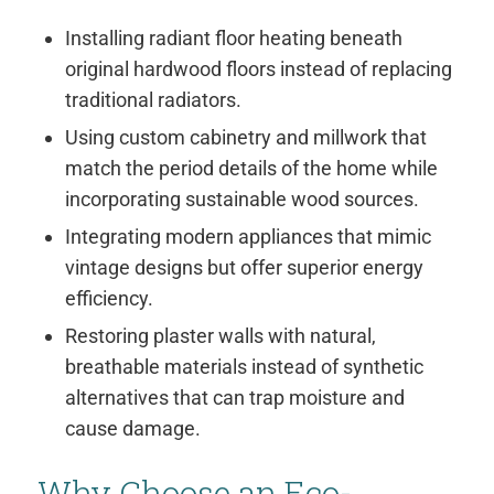
Installing radiant floor heating beneath
original hardwood floors instead of replacing
traditional radiators.
Using custom cabinetry and millwork that
match the period details of the home while
incorporating sustainable wood sources.
Integrating modern appliances that mimic
vintage designs but offer superior energy
efficiency.
Restoring plaster walls with natural,
breathable materials instead of synthetic
alternatives that can trap moisture and
cause damage.
Why Choose an Eco-