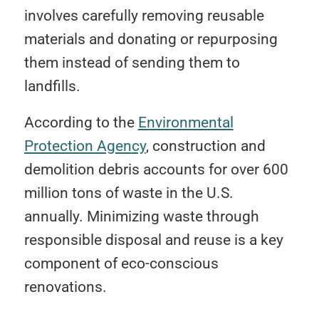
involves carefully removing reusable
materials and donating or repurposing
them instead of sending them to
landfills.
According to the
Environmental
Protection Agen
cy
, construction and
demolition debris accounts for over 600
million tons of waste in the U.S.
annually. Minimizing waste through
responsible disposal and reuse is a key
component of eco-conscious
renovations.