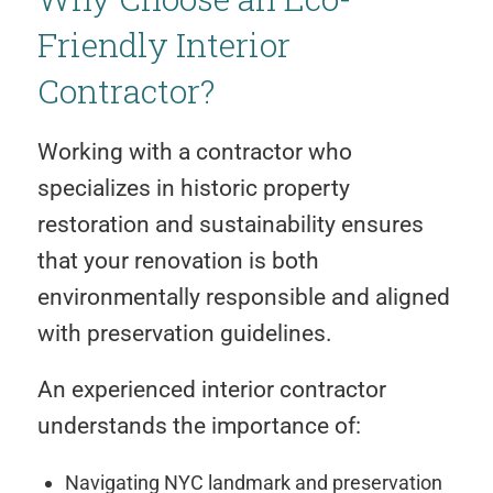
Friendly Interior
Contractor?
Working with a contractor who
specializes in historic property
restoration and sustainability ensures
that your renovation is both
environmentally responsible and aligned
with preservation guidelines.
An experienced interior contractor
understands the importance of:
Navigating NYC landmark and preservation