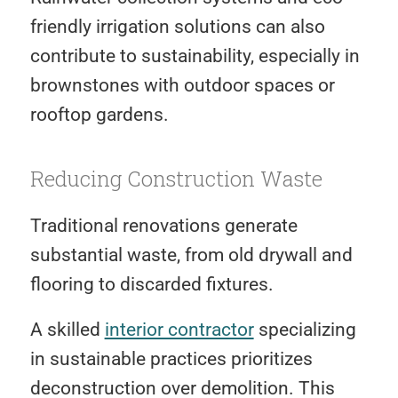
friendly irrigation solutions can also
contribute to sustainability, especially in
brownstones with outdoor spaces or
rooftop gardens.
Reducing Construction Waste
Traditional renovations generate
substantial waste, from old drywall and
flooring to discarded fixtures.
A skilled
interior contractor
specializing
in sustainable practices prioritizes
deconstruction over demolition. This