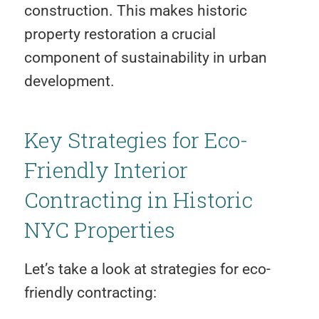
construction. This makes historic
property restoration a crucial
component of sustainability in urban
development.
Key Strategies for Eco-
Friendly Interior
Contracting in Historic
NYC Properties
Let’s take a look at strategies for eco-
friendly contracting: