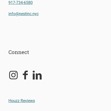
917-734-6580
info@nestinc.nyc
Connect
Houzz Reviews