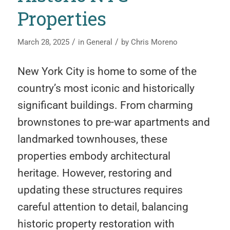
Properties
/
/
March 28, 2025
in
General
by
Chris Moreno
New York City is home to some of the
country’s most iconic and historically
significant buildings. From charming
brownstones to pre-war apartments and
landmarked townhouses, these
properties embody architectural
heritage. However, restoring and
updating these structures requires
careful attention to detail, balancing
historic property restoration with