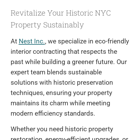
Revitalize Your Historic NYC
Property Sustainably
At
Nest Inc.
, we specialize in eco-friendly
interior contracting that respects the
past while building a greener future. Our
expert team blends sustainable
solutions with historic preservation
techniques, ensuring your property
maintains its charm while meeting
modern efficiency standards.
Whether you need historic property
restoration, energy-efficient upgrades, or