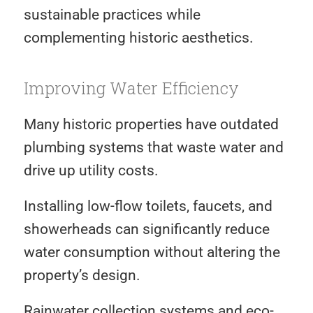
sustainable practices while
complementing historic aesthetics.
Improving Water Efficiency
Many historic properties have outdated
plumbing systems that waste water and
drive up utility costs.
Installing low-flow toilets, faucets, and
showerheads can significantly reduce
water consumption without altering the
property’s design.
Rainwater collection systems and eco-