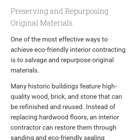
Preserving and Repurposing
Original Materials
One of the most effective ways to
achieve eco-friendly interior contracting
is to salvage and repurpose original
materials.
Many historic buildings feature high-
quality wood, brick, and stone that can
be refinished and reused. Instead of
replacing hardwood floors, an interior
contractor can restore them through
sanding and eco-friendly sealing