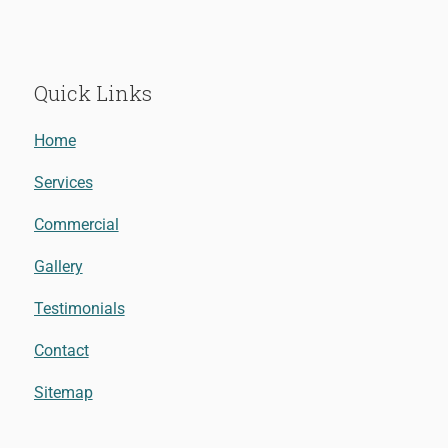
Quick Links
Home
Services
Commercial
Gallery
Testimonials
Contact
Sitemap