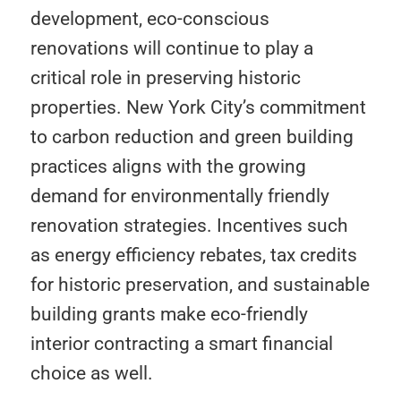
development, eco-conscious
renovations will continue to play a
critical role in preserving historic
properties. New York City’s commitment
to carbon reduction and green building
practices aligns with the growing
demand for environmentally friendly
renovation strategies. Incentives such
as energy efficiency rebates, tax credits
for historic preservation, and sustainable
building grants make eco-friendly
interior contracting a smart financial
choice as well.