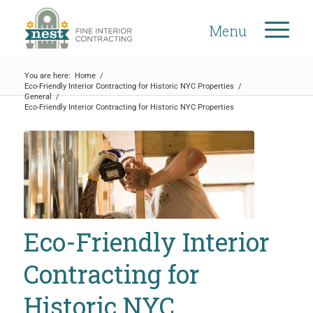
Menu
You are here:
Home
/
Eco-Friendly Interior Contracting for Historic NYC Properties
/
General
/
Eco-Friendly Interior Contracting for Historic NYC Properties
Eco-Friendly Interior
Contracting for
Historic NYC