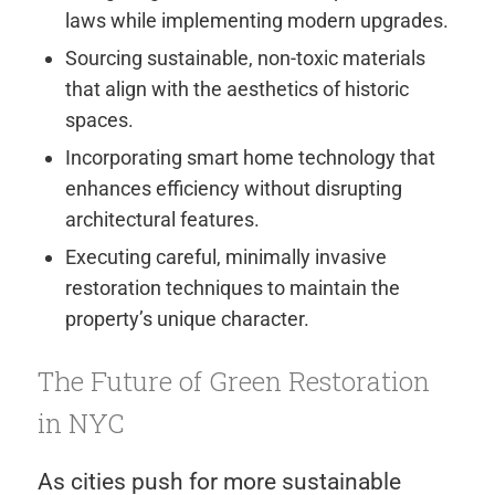
laws while implementing modern upgrades.
Sourcing sustainable, non-toxic materials
that align with the aesthetics of historic
spaces.
Incorporating smart home technology that
enhances efficiency without disrupting
architectural features.
Executing careful, minimally invasive
restoration techniques to maintain the
property’s unique character.
The Future of Green Restoration
in NYC
As cities push for more sustainable