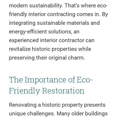
modern sustainability. That’s where eco-
friendly interior contracting comes in. By
integrating sustainable materials and
energy-efficient solutions, an
experienced interior contractor can
revitalize historic properties while
preserving their original charm.
The Importance of Eco-
Friendly Restoration
Renovating a historic property presents
unique challenges. Many older buildings