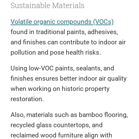
Sustainable Materials
Volatile organic compounds (VOCs)
found in traditional paints, adhesives,
and finishes can contribute to indoor air
pollution and pose health risks.
Using low-VOC paints, sealants, and
finishes ensures better indoor air quality
when working on historic property
restoration.
Also, materials such as bamboo flooring,
recycled glass countertops, and
reclaimed wood furniture align with