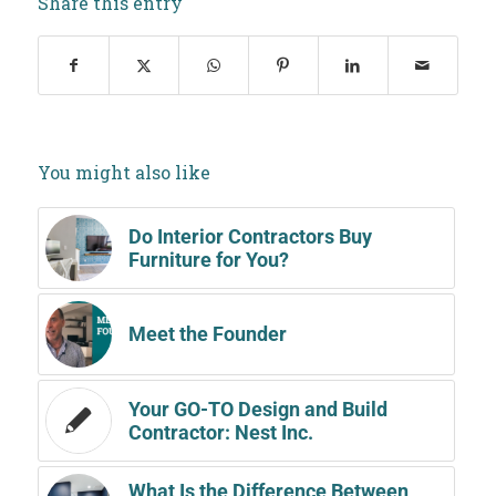
Share this entry
You might also like
Do Interior Contractors Buy
Furniture for You?
Meet the Founder
Your GO-TO Design and Build
Contractor: Nest Inc.
What Is the Difference Between