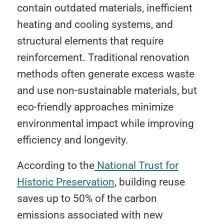
contain outdated materials, inefficient
heating and cooling systems, and
structural elements that require
reinforcement. Traditional renovation
methods often generate excess waste
and use non-sustainable materials, but
eco-friendly approaches minimize
environmental impact while improving
efficiency and longevity.
According to the
National Trust for
Historic Preservation
, building reuse
saves up to 50% of the carbon
emissions associated with new