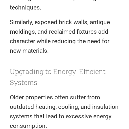
techniques.
Similarly, exposed brick walls, antique
moldings, and reclaimed fixtures add
character while reducing the need for
new materials.
Upgrading to Energy-Efficient
Systems
Older properties often suffer from
outdated heating, cooling, and insulation
systems that lead to excessive energy
consumption.