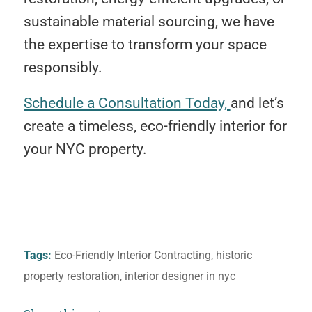
sustainable material sourcing, we have
the expertise to transform your space
responsibly.
Schedule a Consultation Today,
and let’s
create a timeless, eco-friendly interior for
your NYC property.
Tags:
Eco-Friendly Interior Contracting
,
historic
property restoration
,
interior designer in nyc