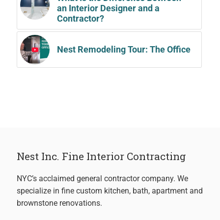
an Interior Designer and a
Contractor?
Nest Remodeling Tour: The Office
Nest Inc. Fine Interior Contracting
NYC’s acclaimed general contractor company. We
specialize in fine custom kitchen, bath, apartment and
brownstone renovations.