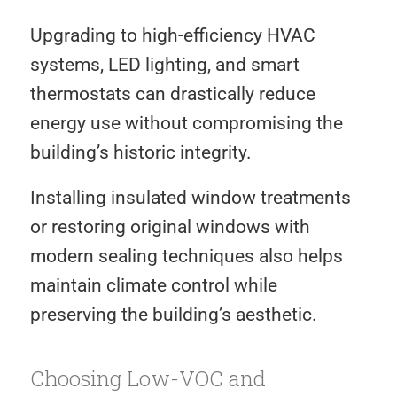
Upgrading to high-efficiency HVAC
systems, LED lighting, and smart
thermostats can drastically reduce
energy use without compromising the
building’s historic integrity.
Installing insulated window treatments
or restoring original windows with
modern sealing techniques also helps
maintain climate control while
preserving the building’s aesthetic.
Choosing Low-VOC and