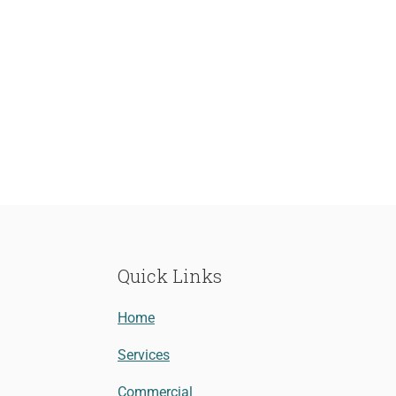
Quick Links
Home
Services
Commercial