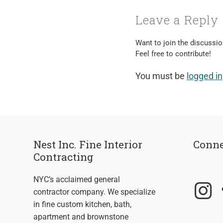
Leave a Reply
Want to join the discussi
Feel free to contribute!
You must be
logged in
Nest Inc. Fine Interior
Conne
Contracting
NYC’s acclaimed general
contractor company. We specialize
in fine custom kitchen, bath,
apartment and brownstone