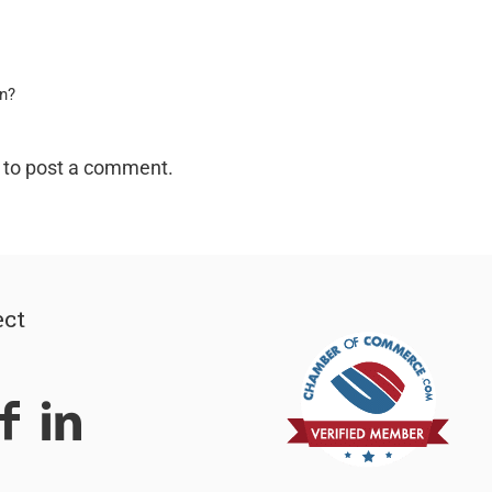
on?
to post a comment.
ct