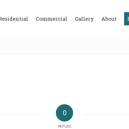
Residential
Commercial
Gallery
About
0
REPLIES