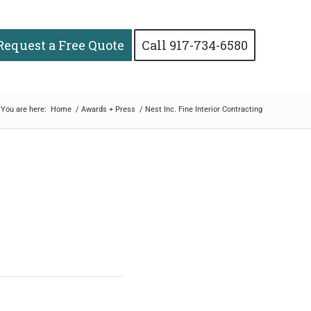
Request a Free Quote
Call 917-734-6580
You are here:
Home
/
Awards + Press
/
Nest Inc. Fine Interior Contracting