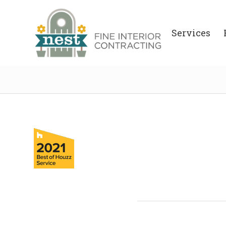
Services