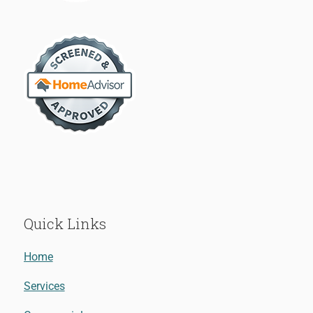
Quick Links
Home
Services