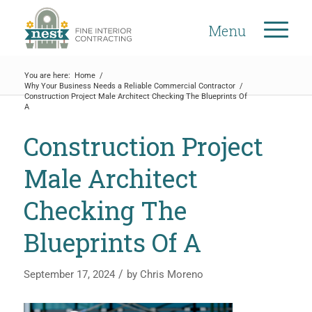
Menu
You are here:
Home
/
Why Your Business Needs a Reliable Commercial Contractor
/
Construction Project Male Architect Checking The Blueprints Of
A
Construction Project
Male Architect
Checking The
Blueprints Of A
/
September 17, 2024
by
Chris Moreno