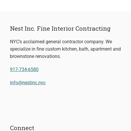
Nest Inc. Fine Interior Contracting
NYC’s acclaimed general contractor company. We
specialize in fine custom kitchen, bath, apartment and
brownstone renovations.
917-734-6580
info@nestinc.nyc
Connect