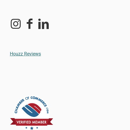
Houzz Reviews