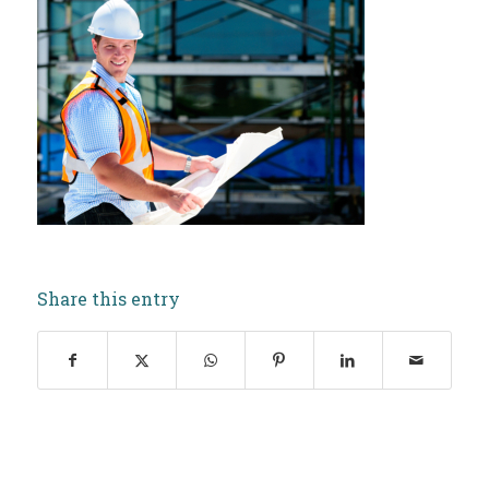
Share this entry