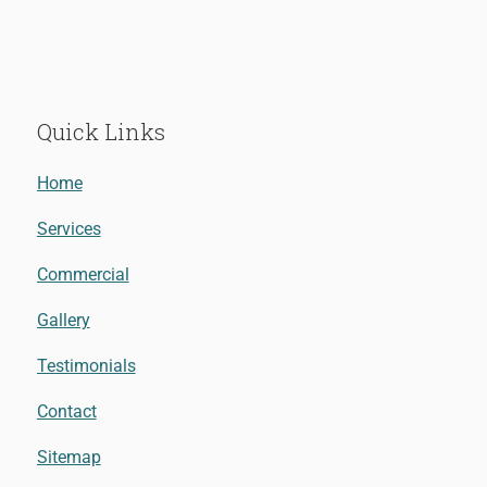
Quick Links
Home
Services
Commercial
Gallery
Testimonials
Contact
Sitemap