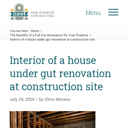
Menu
You are here:
Home
/
The Benefits of a Full Gut Renovation for Your Property
/
Interior of a house under gut renovation at construction site
Interior of a house
under gut renovation
at construction site
/
July 24, 2024
by
Chris Moreno