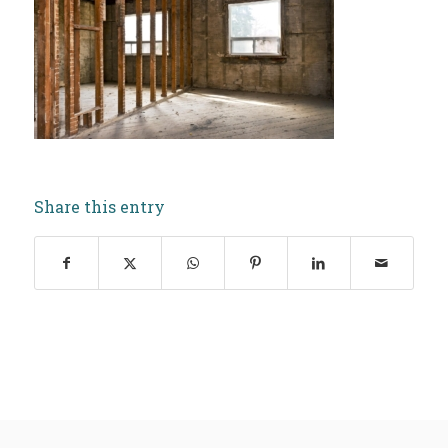
Share this entry