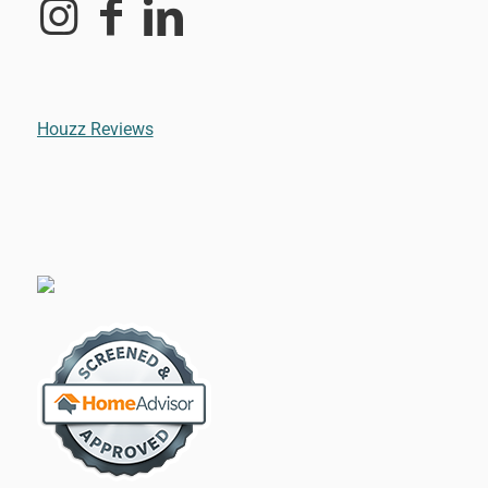
Houzz Reviews