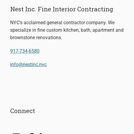
Nest Inc. Fine Interior Contracting
NYC’s acclaimed general contractor company. We
specialize in fine custom kitchen, bath, apartment and
brownstone renovations.
917-734-6580
info@nestinc.nyc
Connect