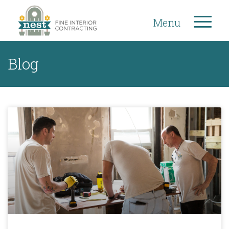
Menu
Blog