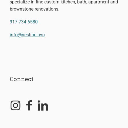
specialize in fine custom kitchen, bath, apartment and
brownstone renovations.
917-734-6580
info@nestinc.nyc
Connect