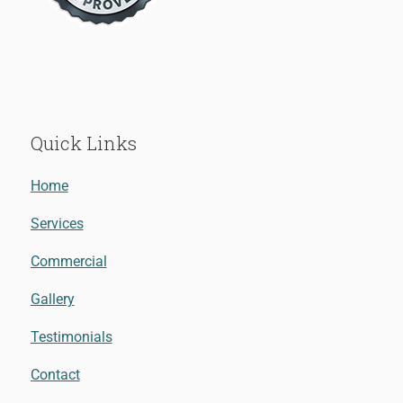
Quick Links
Home
Services
Commercial
Gallery
Testimonials
Contact