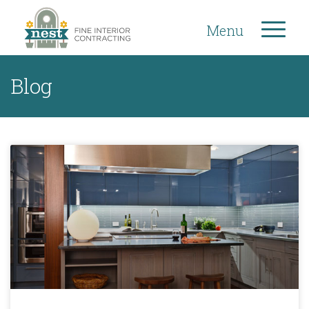
Menu
Blog