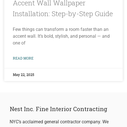
Accent Wall Wallpaper
Installation: Step-by-Step Guide
Few things can transform a room faster than an
accent wall. It’s bold, stylish, and personal — and
one of
READ MORE
May 22, 2025
Nest Inc. Fine Interior Contracting
NYC’s acclaimed general contractor company. We