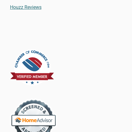
Houzz Reviews