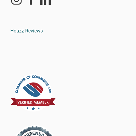
Houzz Reviews