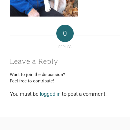
0
REPLIES
Leave a Reply
Want to join the discussion?
Feel free to contribute!
You must be
logged in
to post a comment.