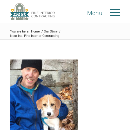
Menu
You are here:
Home
/
Our Story
/
Nest Inc. Fine Interior Contracting