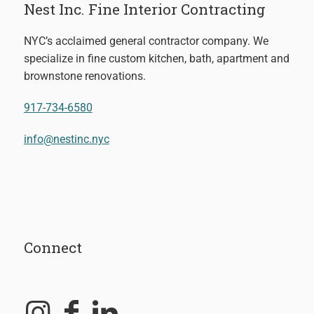
Nest Inc. Fine Interior Contracting
NYC’s acclaimed general contractor company. We
specialize in fine custom kitchen, bath, apartment and
brownstone renovations.
917-734-6580
info@nestinc.nyc
Connect