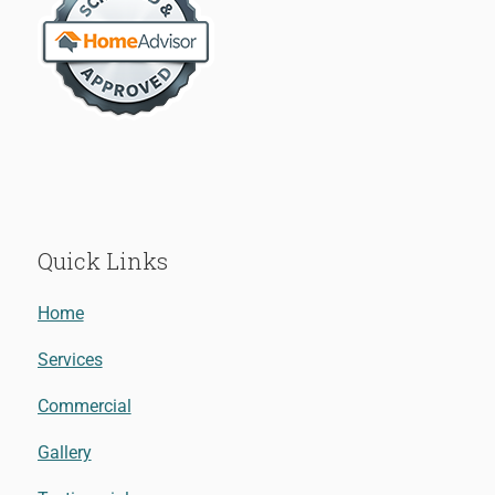
Quick Links
Home
Services
Commercial
Gallery