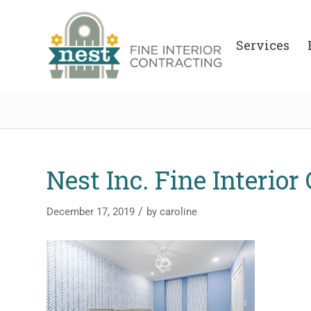
Services
Nest Inc. Fine Interior
/
December 17, 2019
by
caroline