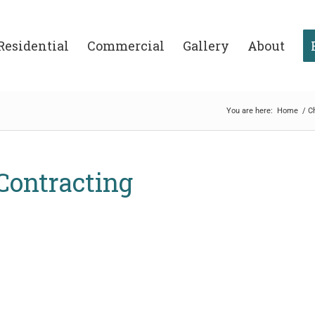
Residential
Commercial
Gallery
About
You are here:
Home
/
C
 Contracting