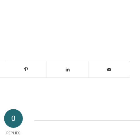
0
REPLIES