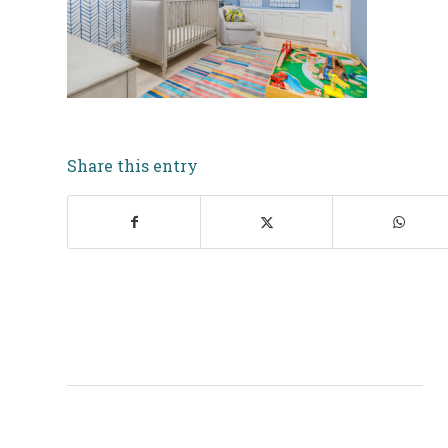
Share this entry