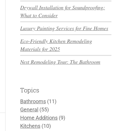
Drywall Installation for Soundproofing:
What to Consider
Luxury Painting Services for Fine Homes
Eco-Friendly Kitchen Remodeling
Materials for 2025
Nest Remodeling Tour: The Bathroom
Topics
Bathrooms
(11)
General
(55)
Home Additions
(9)
Kitchens
(10)