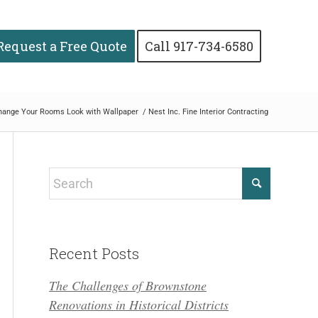
Request a Free Quote
Call 917-734-6580
hange Your Rooms Look with Wallpaper
/
Nest Inc. Fine Interior Contracting
Recent Posts
The Challenges of Brownstone
Renovations in Historical Districts