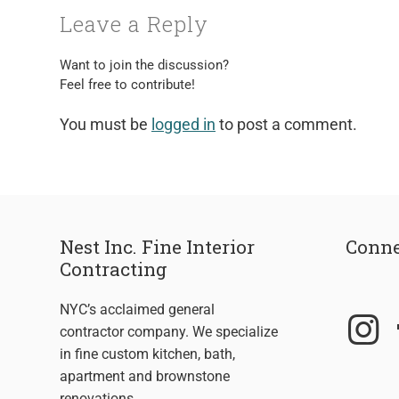
Leave a Reply
Want to join the discussion?
Feel free to contribute!
You must be
logged in
to post a comment.
Nest Inc. Fine Interior
Conne
Contracting
NYC’s acclaimed general
contractor company. We specialize
in fine custom kitchen, bath,
apartment and brownstone
renovations.