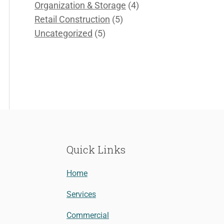
Organization & Storage
(4)
Retail Construction
(5)
Uncategorized
(5)
Quick Links
Home
Services
Commercial